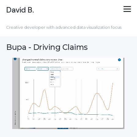
David B.
Creative developer with advanced data visualization focus
Bupa - Driving Claims