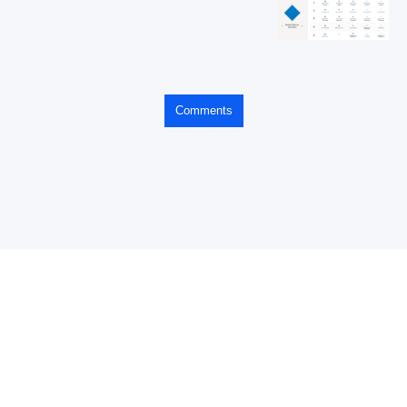
Comments