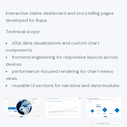
Interactive claims dashboard and storytelling pages
developed for Bupa.
Technical scope:
d3.js data visualizations and custom chart
components
frontend engineering for responsive layouts across
devices
performance-focused rendering for chart-heavy
views
reusable UI sections for narrative and data modules