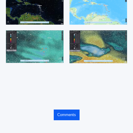
Comments