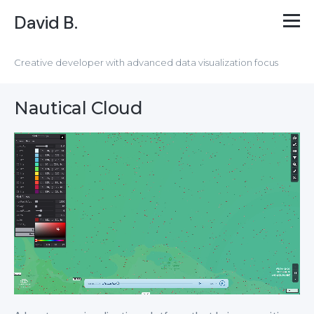
David B.
Creative developer with advanced data visualization focus
Nautical Cloud