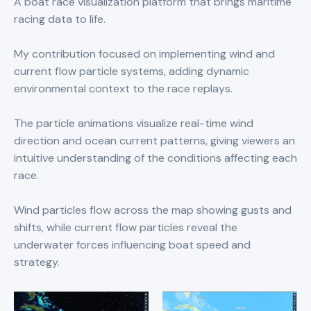
A boat race visualization platform that brings maritime
racing data to life.
My contribution focused on implementing wind and
current flow particle systems, adding dynamic
environmental context to the race replays.
The particle animations visualize real-time wind
direction and ocean current patterns, giving viewers an
intuitive understanding of the conditions affecting each
race.
Wind particles flow across the map showing gusts and
shifts, while current flow particles reveal the
underwater forces influencing boat speed and
strategy.